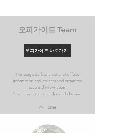
​오피가이드 Team
오피가이드 바로가기
The opiguide filters out a lot of false
information and collects and organizes
essential information.
All you have to do is relax and observe.
<- Home